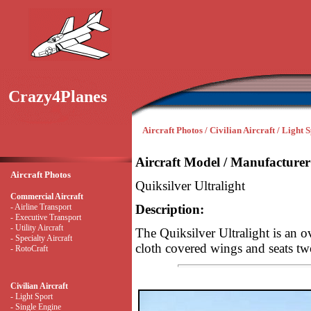
Crazy4Planes
Aircraft Photos / Civilian Aircraft / Light 
Aircraft Model / Manufacturer
Aircraft Photos
Quiksilver Ultralight
Commercial Aircraft
- Airline Transport
Description:
- Executive Transport
- Utility Aircraft
The Quiksilver Ultralight is an ov
- Specialty Aircraft
cloth covered wings and seats tw
- RotoCraft
Civilian Aircraft
- Light Sport
- Single Engine