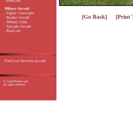
- RotoCraft
Military Aircraft
- Fighter / Interceptor
[Go Back]
[Print
- Bomber Aircraft
- Military Utility
- Specialty Aircraft
- RotoCraft
Find your favorite aircraft
© Crazy4Planes.com
All rights reserved.