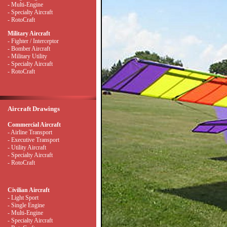
- Multi-Engine
- Specialty Aircraft
- RotoCraft
Military Aircraft
- Fighter / Interceptor
- Bomber Aircraft
- Military Utility
- Specialty Aircraft
- RotoCraft
Aircraft Drawings
Commercial Aircraft
- Airline Transport
- Executive Transport
- Utility Aircraft
- Specialty Aircraft
- RotoCraft
Civilian Aircraft
- Light Sport
- Single Engine
- Multi-Engine
- Specialty Aircraft