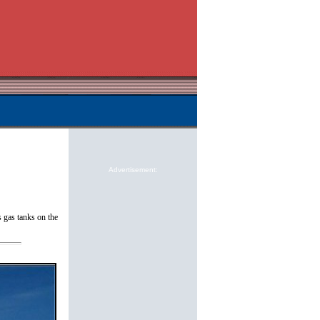
Advertisement:
 gas tanks on the