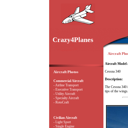
Crazy4Planes
Aircraft Pho
Aircraft Model 
Cessna 340
Aircraft Photos
Description:
Commercial Aircraft
- Airline Transport
The Cessna 340 i
- Executive Transport
tips of the wings
- Utility Aircraft
- Specialty Aircraft
- RotoCraft
Civilian Aircraft
- Light Sport
- Single Engine