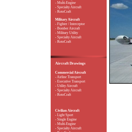
- Multi-Engine
- Specialty Aircraft
- RotoCraft
Military Aircraft
- Fighter / Interceptor
- Bomber Aircraft
- Military Utility
- Specialty Aircraft
- RotoCraft
Aircraft Drawings
Commercial Aircraft
- Airline Transport
- Executive Transport
- Utility Aircraft
- Specialty Aircraft
- RotoCraft
Civilian Aircraft
- Light Sport
- Single Engine
- Multi-Engine
- Specialty Aircraft