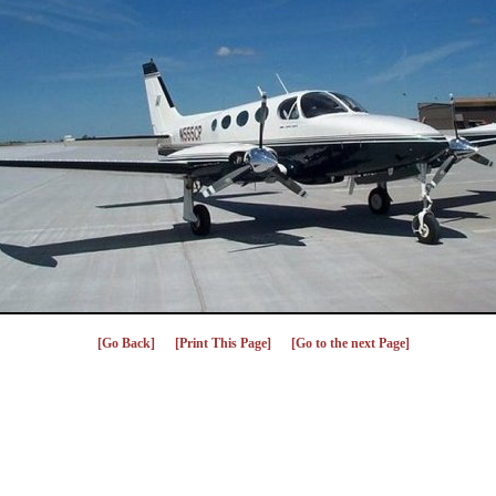
[Go Back]
[Print This Page]
[Go to the next Page]