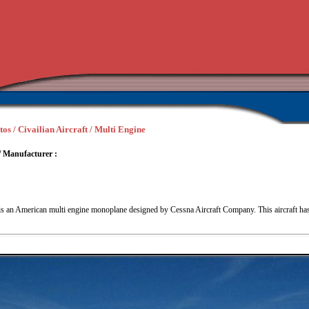
tos / Civailian Aircraft / Multi Engine
/ Manufacturer :
s an American multi engine monoplane designed by Cessna Aircraft Company. This aircraft has
.