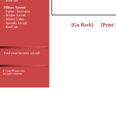
- RotoCraft
Military Aircraft
- Fighter / Interceptor
- Bomber Aircraft
- Military Utility
- Specialty Aircraft
[Go Back]
[Print
- RotoCraft
Find your favorite aircraft
© Crazy4Planes.com
All rights reserved.