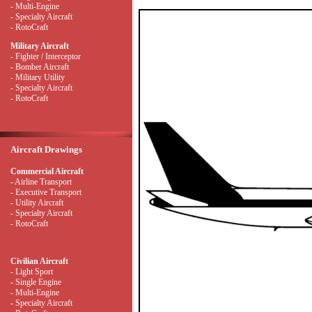
- Multi-Engine
- Specialty Aircraft
- RotoCraft
Military Aircraft
- Fighter / Interceptor
- Bomber Aircraft
- Military Utility
- Specialty Aircraft
- RotoCraft
Aircraft Drawings
Commercial Aircraft
- Airline Transport
- Executive Transport
- Utility Aircraft
- Specialty Aircraft
- RotoCraft
Civilian Aircraft
- Light Sport
- Single Engine
- Multi-Engine
- Specialty Aircraft