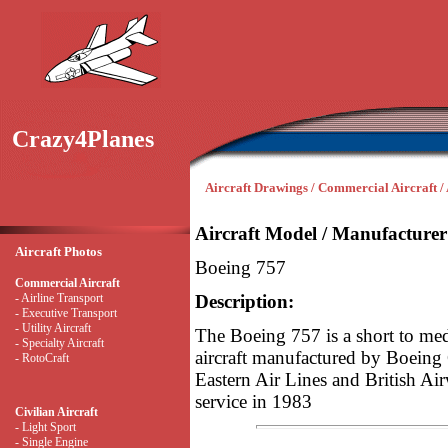
Crazy4Planes
Aircraft Drawings / Commercial Aircraft / 
Aircraft Model / Manufacturer
Aircraft Photos
Boeing 757
Commercial Aircraft
- Airline Transport
Description:
- Executive Transport
- Utility Aircraft
The Boeing 757 is a short to m
- Specialty Aircraft
aircraft manufactured by Boeing
- RotoCraft
Eastern Air Lines and British Ai
service in 1983
Civilian Aircraft
- Light Sport
- Single Engine