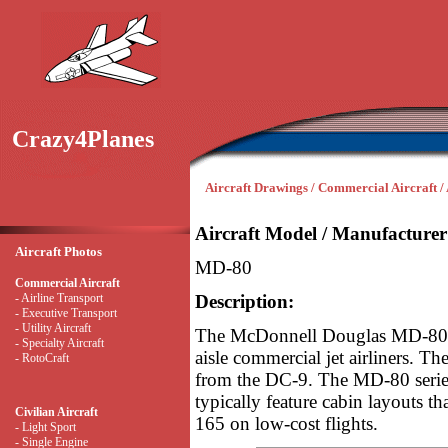
Crazy4Planes
Aircraft Drawings / Commercial Aircraft / 
Aircraft Model / Manufacturer
Aircraft Photos
MD-80
Commercial Aircraft
- Airline Transport
Description:
- Executive Transport
- Utility Aircraft
The McDonnell Douglas MD-80 se
- Specialty Aircraft
aisle commercial jet airliners. 
- RotoCraft
from the DC-9. The MD-80 series
typically feature cabin layouts t
Civilian Aircraft
165 on low-cost flights.
- Light Sport
- Single Engine