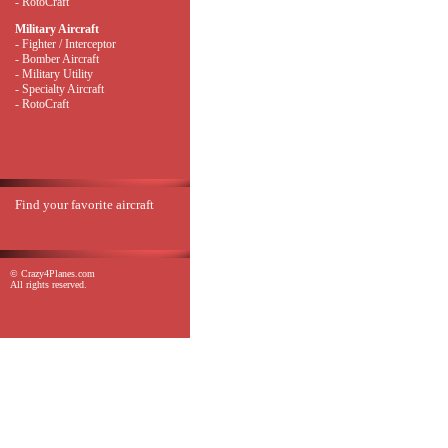
- RotoCraft
Military Aircraft
- Fighter / Interceptor
- Bomber Aircraft
- Military Utility
- Specialty Aircraft
- RotoCraft
Find your favorite aircraft
© Crazy4Planes.com
All rights reserved.