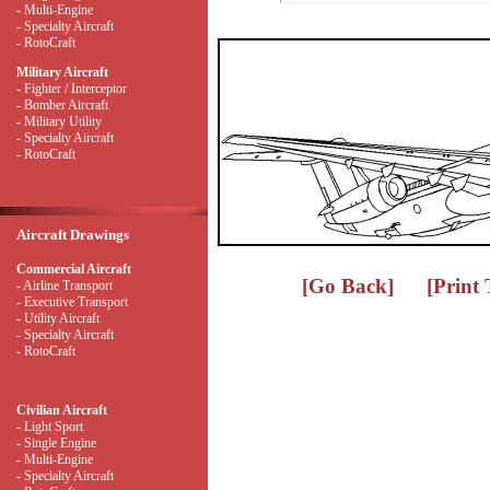
- Multi-Engine
- Specialty Aircraft
- RotoCraft
Military Aircraft
- Fighter / Interceptor
- Bomber Aircraft
- Military Utility
- Specialty Aircraft
- RotoCraft
Aircraft Drawings
Commercial Aircraft
[Go Back]
[Print
- Airline Transport
- Executive Transport
- Utility Aircraft
- Specialty Aircraft
- RotoCraft
Civilian Aircraft
- Light Sport
- Single Engine
- Multi-Engine
- Specialty Aircraft