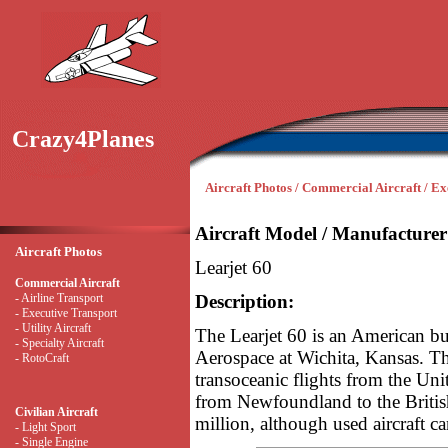
Crazy4Planes
Aircraft Photos / Commercial Aircraft / Ex
Aircraft Model / Manufacturer
Aircraft Photos
Learjet 60
Commercial Aircraft
- Airline Transport
Description:
- Executive Transport
- Utility Aircraft
The Learjet 60 is an American bu
- Specialty Aircraft
Aerospace at Wichita, Kansas. Th
- RotoCraft
transoceanic flights from the Unit
from Newfoundland to the British
Civilian Aircraft
million, although used aircraft c
- Light Sport
- Single Engine