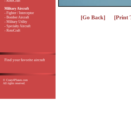
- RotoCraft
Military Aircraft
- Fighter / Interceptor
[Go Back]
[Print
- Bomber Aircraft
- Military Utility
- Specialty Aircraft
- RotoCraft
Find your favorite aircraft
© Crazy4Planes.com
All rights reserved.