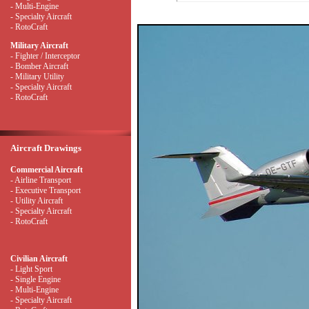
- Multi-Engine
- Specialty Aircraft
- RotoCraft
Military Aircraft
- Fighter / Interceptor
- Bomber Aircraft
- Military Utility
- Specialty Aircraft
- RotoCraft
Aircraft Drawings
Commercial Aircraft
- Airline Transport
- Executive Transport
- Utility Aircraft
- Specialty Aircraft
- RotoCraft
Civilian Aircraft
- Light Sport
- Single Engine
- Multi-Engine
- Specialty Aircraft