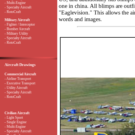
- Multi-Engine
one in china. All blimps are out
- Specialty Aircraft
"Eaglevision." This allows the ai
- RotoCraft
words and images.
Military Aircraft
- Fighter / Interceptor
- Bomber Aircraft
- Military Utility
- Specialty Aircraft
- RotoCraft
Aircraft Drawings
Commercial Aircraft
- Airline Transport
- Executive Transport
- Utility Aircraft
- Specialty Aircraft
- RotoCraft
Civilian Aircraft
- Light Sport
- Single Engine
- Multi-Engine
- Specialty Aircraft