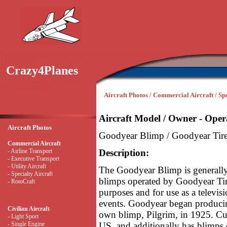
Crazy4Planes
Aircraft Photos / Commercial Aircraft / Sp
Aircraft Model / Owner - Oper
Aircraft Photos
Goodyear Blimp / Goodyear Ti
Commercial Aircraft
- Airline Transport
Description:
- Executive Transport
- Utility Aircraft
The Goodyear Blimp is generally u
- Specialty Aircraft
blimps operated by Goodyear Ti
- RotoCraft
purposes and for use as a televis
events. Goodyear began producin
Civilian Aircraft
own blimp, Pilgrim, in 1925. Cur
- Light Sport
- Single Engine
US, and additionally has blimps o