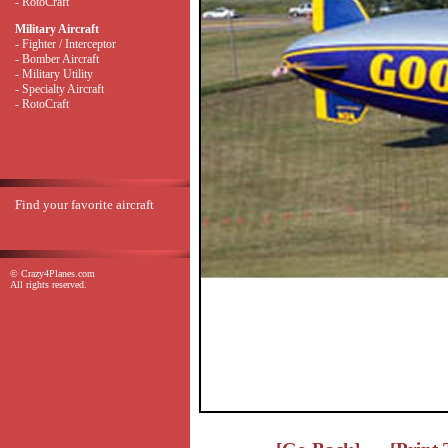
- RotoCraft
Military Aircraft
- Fighter / Interceptor
- Bomber Aircraft
- Military Utility
- Specialty Aircraft
- RotoCraft
Find your favorite aircraft
© Crazy4Planes.com
All rights reserved.