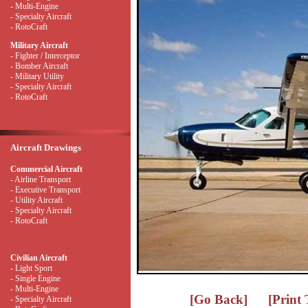
- Multi-Engine
- Specialty Aircraft
- RotoCraft
Military Aircraft
- Fighter / Interceptor
- Bomber Aircraft
- Military Utility
- Specialty Aircraft
- RotoCraft
Aircraft Drawings
Commercial Aircraft
- Airline Transport
- Executive Transport
- Utility Aircraft
- Specialty Aircraft
- RotoCraft
Civilian Aircraft
- Light Sport
- Single Engine
- Multi-Engine
[Go Back]
[Print
- Specialty Aircraft