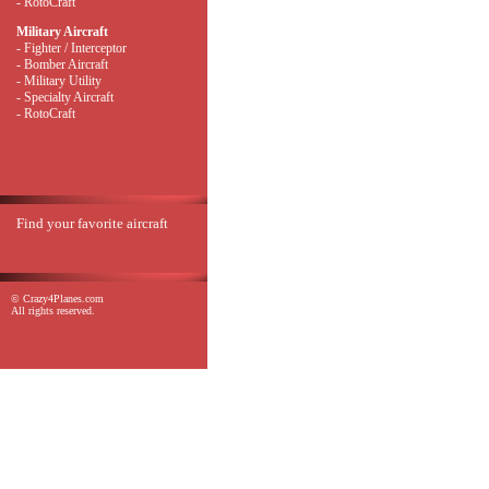
- RotoCraft
Military Aircraft
- Fighter / Interceptor
- Bomber Aircraft
- Military Utility
- Specialty Aircraft
- RotoCraft
Find your favorite aircraft
© Crazy4Planes.com
All rights reserved.