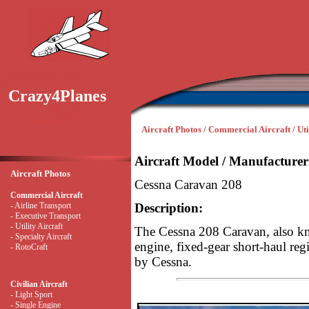
Crazy4Planes
Aircraft Photos / Commercial Aircraft / Uti
Aircraft Model / Manufacturer
Aircraft Photos
Cessna Caravan 208
Commercial Aircraft
- Airline Transport
Description:
- Executive Transport
- Utility Aircraft
The Cessna 208 Caravan, also kn
- Specialty Aircraft
engine, fixed-gear short-haul regi
- RotoCraft
by Cessna.
Civilian Aircraft
- Light Sport
- Single Engine