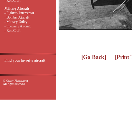
- RotoCraft
Military Aircraft
- Fighter / Interceptor
- Bomber Aircraft
- Military Utility
- Specialty Aircraft
- RotoCraft
[Go Back]
[Print
Find your favorite aircraft
© Crazy4Planes.com
All rights reserved.