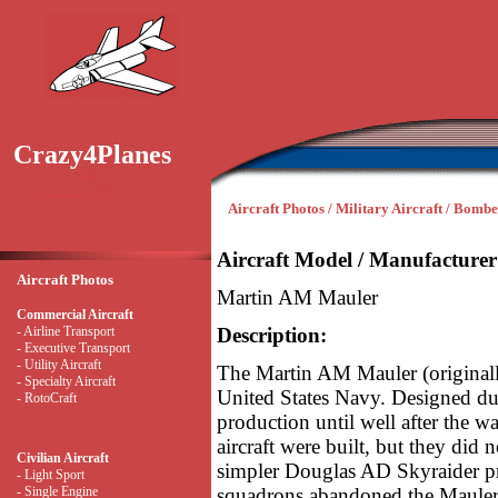
Crazy4Planes
Aircraft Photos / Military Aircraft / Bombe
Aircraft Model / Manufacturer
Aircraft Photos
Martin AM Mauler
Commercial Aircraft
- Airline Transport
Description:
- Executive Transport
- Utility Aircraft
The Martin AM Mauler (originall
- Specialty Aircraft
United States Navy. Designed duri
- RotoCraft
production until well after the w
aircraft were built, but they did
Civilian Aircraft
simpler Douglas AD Skyraider pro
- Light Sport
- Single Engine
squadrons abandoned the Mauler 