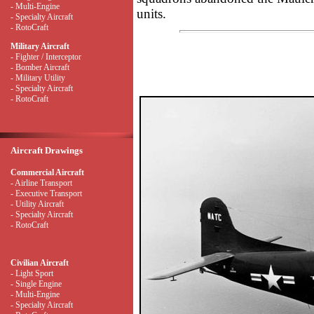
- Multi-Engine
units.
- Specialty Aircraft
- RotoCraft
Military Aircraft
- Fighter / Interceptor
- Bomber Aircraft
- Military Utility
- Specialty Aircraft
- RotoCraft
Aircraft Drawings
Commercial Aircraft
- Airline Transport
- Executive Transport
- Utility Aircraft
- Specialty Aircraft
- RotoCraft
Civilian Aircraft
- Light Sport
- Single Engine
- Multi-Engine
- Specialty Aircraft