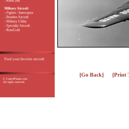
- RotoCraft
Military Aircraft
- Fighter / Interceptor
- Bomber Aircraft
- Military Utility
- Specialty Aircraft
- RotoCraft
Find your favorite aircraft
[Go Back]
[Print
© Crazy4Planes.com
All rights reserved.