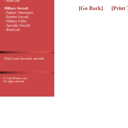
- RotoCraft
[Go Back]
[Print
Military Aircraft
- Fighter / Interceptor
- Bomber Aircraft
- Military Utility
- Specialty Aircraft
- RotoCraft
Find your favorite aircraft
© Crazy4Planes.com
All rights reserved.