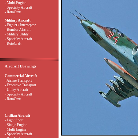
- Multi-Engine
- Specialty Aircraft
- RotoCraft
Military Aircraft
- Fighter / Interceptor
- Bomber Aircraft
- Military Utility
- Specialty Aircraft
- RotoCraft
Aircraft Drawings
Commercial Aircraft
- Airline Transport
- Executive Transport
- Utility Aircraft
- Specialty Aircraft
- RotoCraft
Civilian Aircraft
- Light Sport
- Single Engine
- Multi-Engine
- Specialty Aircraft