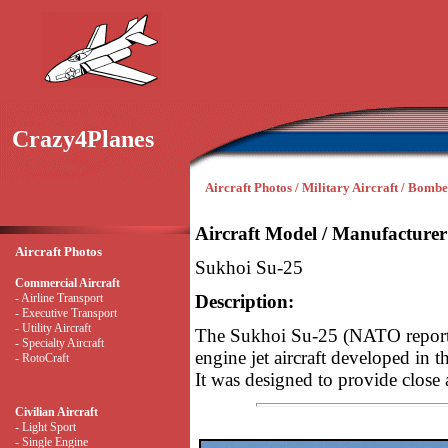
Crazy4Planes
Aircraft Photos / Military Aircraft / Bombe
Aircraft Model / Manufacturer
Aircraft Photos
Sukhoi Su-25
Commercial Aircraft
- Airline Transport
Description:
- Executive Transport
- Utility Aircraft
The Sukhoi Su-25 (NATO reportin
- Specialty Aircraft
engine jet aircraft developed in
- RotoCraft
It was designed to provide close 
Civilian Aircraft
- Light Sport
- Single Engine