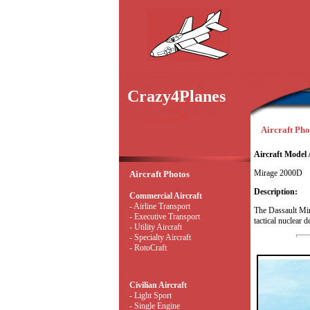
Crazy4Planes
Aircraft Phot
Aircraft Model 
Mirage 2000D
Aircraft Photos
Description:
Commercial Aircraft
- Airline Transport
The Dassault Mir
- Executive Transport
tactical nuclear 
- Utility Aircraft
- Specialty Aircraft
- RotoCraft
Civilian Aircraft
- Light Sport
- Single Engine