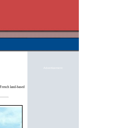
Advertisement:
e French land-based