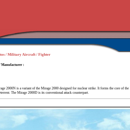
os / Military Aircraft / Fighter
/ Manufacturer :
age 2000N is a variant of the Mirage 2000 designed for nuclear strike. It forms the core of th
deterrent. The Mirage 2000D is its conventional attack counterpart.