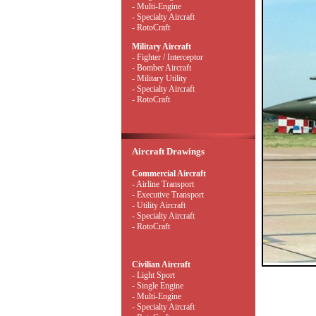
- Multi-Engine
- Specialty Aircraft
- RotoCraft
Military Aircraft
- Fighter / Interceptor
- Bomber Aircraft
- Military Utility
- Specialty Aircraft
- RotoCraft
Aircraft Drawings
Commercial Aircraft
- Airline Transport
- Executive Transport
- Utility Aircraft
- Specialty Aircraft
- RotoCraft
Civilian Aircraft
- Light Sport
- Single Engine
- Multi-Engine
- Specialty Aircraft