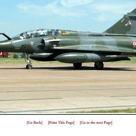
[Go Back]
[Print This Page]
[Go to the next Page]