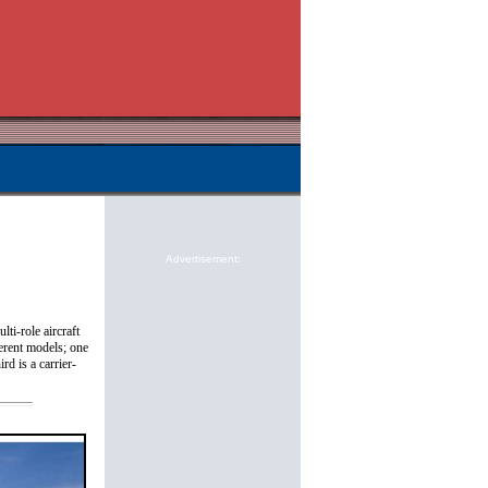
Advertisement:
lti-role aircraft
ferent models; one
rd is a carrier-