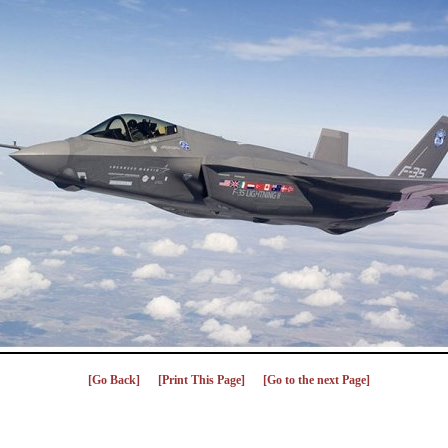
[Go Back]
[Print This Page]
[Go to the next Page]