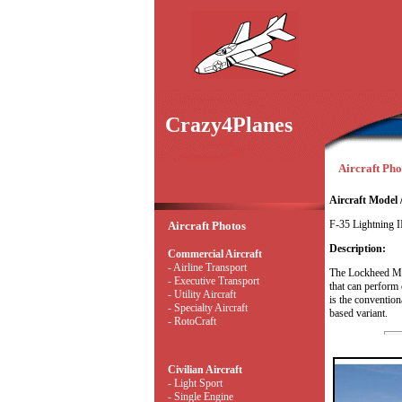
Crazy4Planes
Aircraft Phot
Aircraft Model 
F-35 Lightning I
Aircraft Photos
Description:
Commercial Aircraft
- Airline Transport
The Lockheed Mart
- Executive Transport
that can perform 
- Utility Aircraft
is the conventiona
- Specialty Aircraft
based variant.
- RotoCraft
Civilian Aircraft
- Light Sport
- Single Engine