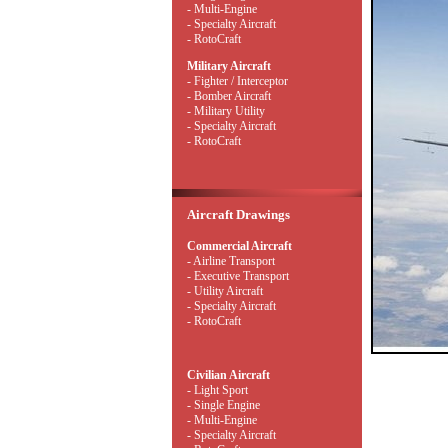
- Multi-Engine
- Specialty Aircraft
- RotoCraft
Military Aircraft
- Fighter / Interceptor
- Bomber Aircraft
- Military Utility
- Specialty Aircraft
- RotoCraft
Aircraft Drawings
Commercial Aircraft
- Airline Transport
- Executive Transport
- Utility Aircraft
- Specialty Aircraft
- RotoCraft
Civilian Aircraft
- Light Sport
- Single Engine
- Multi-Engine
- Specialty Aircraft