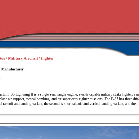
os / Military Aircraft / Fighter
/ Manufacturer :
I
in F-35 Lightning II is a single-seat, single-engine, stealth-capable military strike fighter, a mu
close air support, tactical bombing, and air superiority fighter missions. The F-35 has three dif
l takeoff and landing variant, the second is short takeoff and vertical-landing variant, and the thi