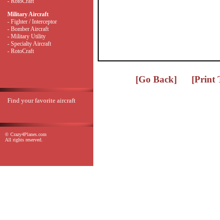
- RotoCraft
Military Aircraft
- Fighter / Interceptor
- Bomber Aircraft
- Military Utility
- Specialty Aircraft
- RotoCraft
[Go Back]
[Print
Find your favorite aircraft
© Crazy4Planes.com
All rights reserved.