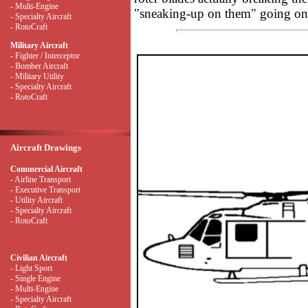
- Multi-Engine
"sneaking-up on them" going on 
- Specialty Aircraft
- RotoCraft
Military Aircraft
- Fighter / Interceptor
- Bomber Aircraft
- Military Utility
- Specialty Aircraft
- RotoCraft
Aircraft Drawings
Commercial Aircraft
- Airline Transport
- Executive Transport
- Utility Aircraft
- Specialty Aircraft
- RotoCraft
Civilian Aircraft
- Light Sport
- Single Engine
- Multi-Engine
- Specialty Aircraft