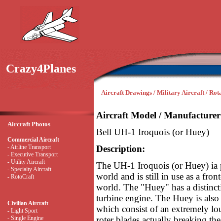
Crazy4Planes
Aircraft Drawings / Military Aircraft / Ro
Aircraft Model / Manufacturer
Aircraft Photos
Bell UH-1 Iroquois (or Huey)
Commercial Aircraft
- Airline Transport
Description:
- Executive Transport
- Utility Aircraft
The UH-1 Iroquois (or Huey) ia p
- Specialty Aircraft
world and is still in use as a fro
- RotoCraft
world. The "Huey" has a distinct
turbine engine. The Huey is also
Civilian Aircraft
which consist of an extremely
- Light Sport
- Single Engine
roter blades actually breaking th