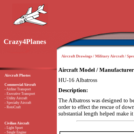
Crazy4Planes
Aircraft Drawings / Military Aircraft / Spec
Aircraft Model / Manufacturer
Aircraft Photos
HU-16 Albatross
Commercial Aircraft
- Airline Transport
Description:
- Executive Transport
- Utility Aircraft
The Albatross was designed to be 
- Specialty Aircraft
order to effect the rescue of dow
- RotoCraft
substantial length helped make it
Civilian Aircraft
- Light Sport
- Single Engine