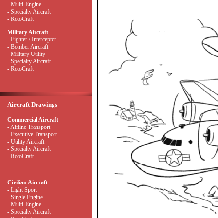
- Multi-Engine
- Specialty Aircraft
- RotoCraft
Military Aircraft
- Fighter / Interceptor
- Bomber Aircraft
- Military Utility
- Specialty Aircraft
- RotoCraft
Aircraft Drawings
Commercial Aircraft
- Airline Transport
- Executive Transport
- Utility Aircraft
- Specialty Aircraft
- RotoCraft
Civilian Aircraft
- Light Sport
- Single Engine
- Multi-Engine
- Specialty Aircraft