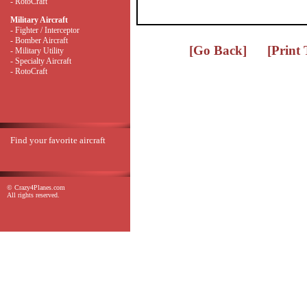
- RotoCraft
Military Aircraft
- Fighter / Interceptor
- Bomber Aircraft
[Go Back]
[Print
- Military Utility
- Specialty Aircraft
- RotoCraft
Find your favorite aircraft
© Crazy4Planes.com
All rights reserved.