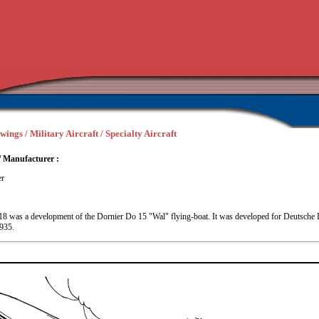
wings / Military Aircraft / Specialty Aircraft
/ Manufacturer :
er
8 was a development of the Dornier Do 15 "Wal" flying-boat. It was developed for Deutsche 
1935.