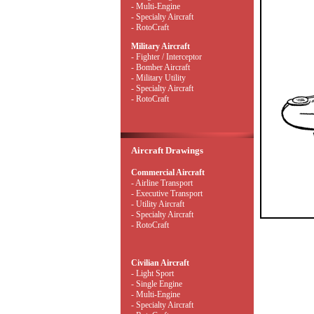
- Multi-Engine
- Specialty Aircraft
- RotoCraft
Military Aircraft
- Fighter / Interceptor
- Bomber Aircraft
- Military Utility
- Specialty Aircraft
- RotoCraft
Aircraft Drawings
Commercial Aircraft
- Airline Transport
- Executive Transport
- Utility Aircraft
- Specialty Aircraft
- RotoCraft
Civilian Aircraft
- Light Sport
- Single Engine
- Multi-Engine
- Specialty Aircraft