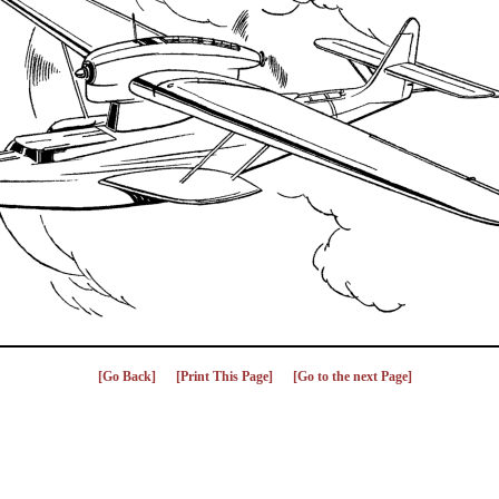
[Go Back]
[Print This Page]
[Go to the next Page]