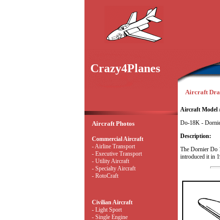
Crazy4Planes
Aircraft Dra
Aircraft Model 
Do-18K - Dorni
Aircraft Photos
Description:
Commercial Aircraft
- Airline Transport
The Dornier Do 1
- Executive Transport
introduced it in 
- Utility Aircraft
- Specialty Aircraft
- RotoCraft
Civilian Aircraft
- Light Sport
- Single Engine