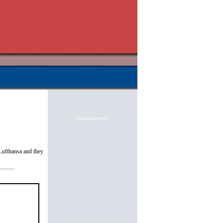
Advertisement:
Lufthansa and they