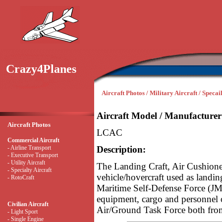
Crazy4Planes
Aircraft Photos / Military Aircraft / Specai
Aircraft Model / Manufacturer
Aircraft Photos
LCAC
Commercial Aircraft
- Airline Transport
Description:
- Executive Transport
- Utility Aircraft
The Landing Craft, Air Cushione
- Specialty Aircraft
vehicle/hovercraft used as landin
- RotoCraft
Maritime Self-Defense Force (J
equipment, cargo and personnel o
Civilian Aircraft
Air/Ground Task Force both from
- Light Sport
- Single Engine