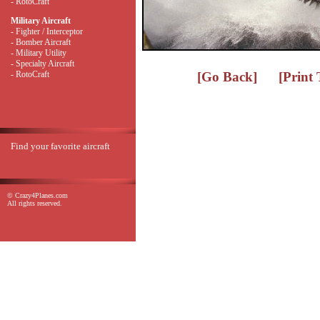
- RotoCraft
Military Aircraft
- Fighter / Interceptor
- Bomber Aircraft
- Military Utility
- Specialty Aircraft
- RotoCraft
[Go Back]
[Print
Find your favorite aircraft
© Crazy4Planes.com
All rights reserved.