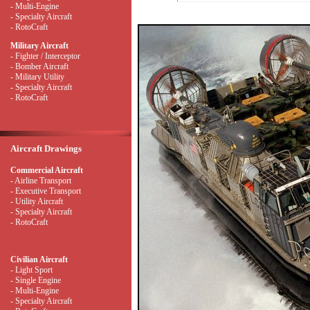
- Multi-Engine
- Specialty Aircraft
- RotoCraft
Military Aircraft
- Fighter / Interceptor
- Bomber Aircraft
- Military Utility
- Specialty Aircraft
- RotoCraft
Aircraft Drawings
Commercial Aircraft
- Airline Transport
- Executive Transport
- Utility Aircraft
- Specialty Aircraft
- RotoCraft
Civilian Aircraft
- Light Sport
- Single Engine
- Multi-Engine
- Specialty Aircraft