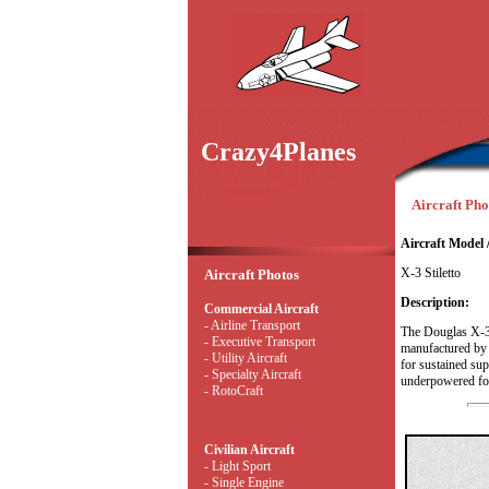
Crazy4Planes
Aircraft Phot
Aircraft Model 
X-3 Stiletto
Aircraft Photos
Description:
Commercial Aircraft
- Airline Transport
The Douglas X-3 S
- Executive Transport
manufactured by t
- Utility Aircraft
for sustained sup
- Specialty Aircraft
underpowered for
- RotoCraft
Civilian Aircraft
- Light Sport
- Single Engine