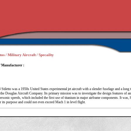
os / Military Aircraft / Specailty
/ Manufacturer :
tiletto was a 1950s United States experimental jet aircraft with a slender fuselage and a long 
he Douglas Aircraft Company. Its primary mission was to investigate the design features of an a
ersonic speeds, which included the first use of titanium in major airframe components. It was,
 its purpose and could not even exceed Mach 1 in level flight.