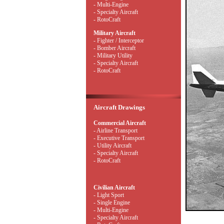
- Multi-Engine
- Specialty Aircraft
- RotoCraft
Military Aircraft
- Fighter / Interceptor
- Bomber Aircraft
- Military Utility
- Specialty Aircraft
- RotoCraft
Aircraft Drawings
Commercial Aircraft
- Airline Transport
- Executive Transport
- Utility Aircraft
- Specialty Aircraft
- RotoCraft
Civilian Aircraft
- Light Sport
- Single Engine
- Multi-Engine
- Specialty Aircraft