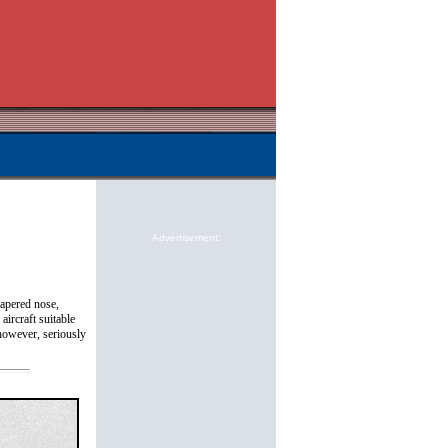
Advertisement:
tapered nose,
ircraft suitable
 however, seriously