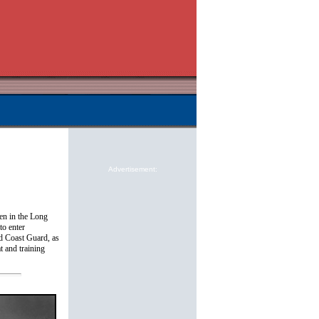
Advertisement:
en in the Long
to enter
nd Coast Guard, as
t and training