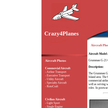
Crazy4Planes
Aircraft Phot
Aircraft Model 
Grumman G-21 
Aircraft Photos
Description:
Commercial Aircraft
- Airline Transport
The Grumman G-2
- Executive Transport
Island area. The 
- Utility Aircraft
commercial airli
- Specialty Aircraft
well as serving w
- RotoCraft
roles. In postwar 
Civilian Aircraft
- Light Sport
- Single Engine