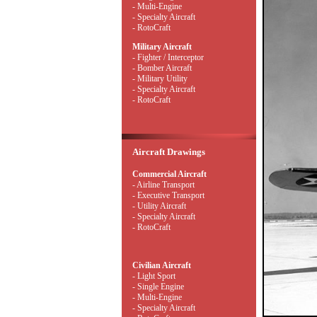
- Multi-Engine
- Specialty Aircraft
- RotoCraft
Military Aircraft
- Fighter / Interceptor
- Bomber Aircraft
- Military Utility
- Specialty Aircraft
- RotoCraft
Aircraft Drawings
Commercial Aircraft
- Airline Transport
- Executive Transport
- Utility Aircraft
- Specialty Aircraft
- RotoCraft
Civilian Aircraft
- Light Sport
- Single Engine
- Multi-Engine
- Specialty Aircraft