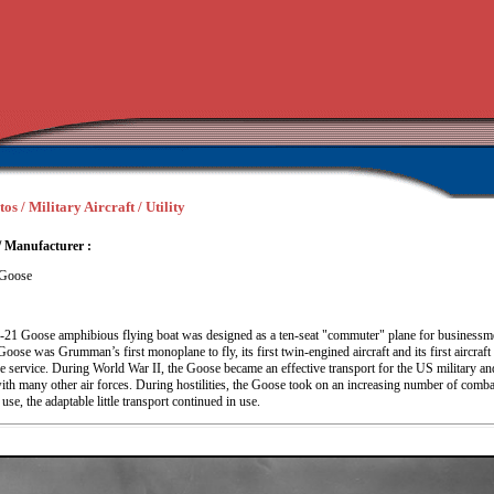
os / Military Aircraft / Utility
/ Manufacturer :
Goose
1 Goose amphibious flying boat was designed as a ten-seat "commuter" plane for businessm
Goose was Grumman’s first monoplane to fly, its first twin-engined aircraft and its first aircraft 
ne service. During World War II, the Goose became an effective transport for the US military a
ith many other air forces. During hostilities, the Goose took on an increasing number of comba
use, the adaptable little transport continued in use.