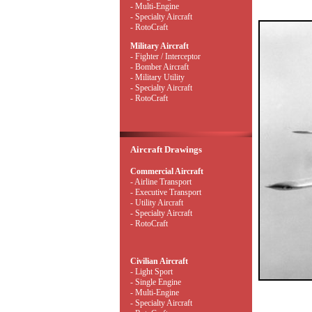
- Multi-Engine
- Specialty Aircraft
- RotoCraft
Military Aircraft
- Fighter / Interceptor
- Bomber Aircraft
- Military Utility
- Specialty Aircraft
- RotoCraft
Aircraft Drawings
Commercial Aircraft
- Airline Transport
- Executive Transport
- Utility Aircraft
- Specialty Aircraft
- RotoCraft
Civilian Aircraft
- Light Sport
- Single Engine
- Multi-Engine
- Specialty Aircraft