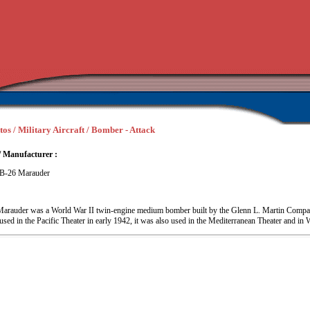
tos / Military Aircraft / Bomber - Attack
/ Manufacturer :
 B-26 Marauder
Marauder was a World War II twin-engine medium bomber built by the Glenn L. Martin Compan
ed in the Pacific Theater in early 1942, it was also used in the Mediterranean Theater and in 