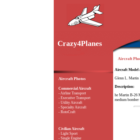
Crazy4Planes
Aircraft Pho
Aircraft Model 
Glenn L. Martin
Aircraft Photos
Description:
Commercial Aircraft
- Airline Transport
he Martin B-26 
- Executive Transport
medium bomber us
- Utility Aircraft
- Specialty Aircraft
- RotoCraft
Civilian Aircraft
- Light Sport
- Single Engine