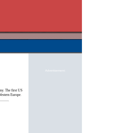
Advertisement:
y. The first US
Western Europe.