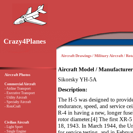
Crazy4Planes
Aircraft Drawings / Military Aircraft / Ro
Aircraft Model / Manufacturer
Aircraft Photos
Sikorsky YH-5A
Commercial Aircraft
- Airline Transport
Description:
- Executive Transport
- Utility Aircraft
The H-5 was designed to provide 
- Specialty Aircraft
endurance, speed, and service cei
- RotoCraft
R-4 in having a new, longer fuse
rotor diameter.[4] The first XR-5
Civilian Aircraft
18, 1943. In March 1944, the U
- Light Sport
- Single Engine
for service testing, and in Febru