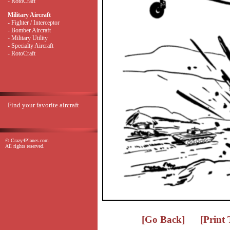
- RotoCraft
Military Aircraft
- Fighter / Interceptor
- Bomber Aircraft
- Military Utility
- Specialty Aircraft
- RotoCraft
Find your favorite aircraft
© Crazy4Planes.com
All rights reserved.
[Go Back]
[Print