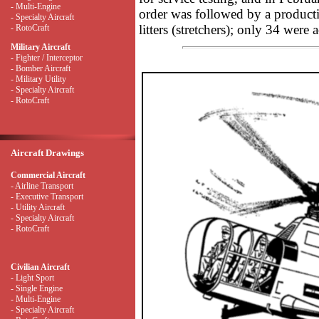
- Multi-Engine
order was followed by a productio
- Specialty Aircraft
litters (stretchers); only 34 were 
- RotoCraft
Military Aircraft
- Fighter / Interceptor
- Bomber Aircraft
- Military Utility
- Specialty Aircraft
- RotoCraft
Aircraft Drawings
Commercial Aircraft
- Airline Transport
- Executive Transport
- Utility Aircraft
- Specialty Aircraft
- RotoCraft
Civilian Aircraft
- Light Sport
- Single Engine
- Multi-Engine
- Specialty Aircraft