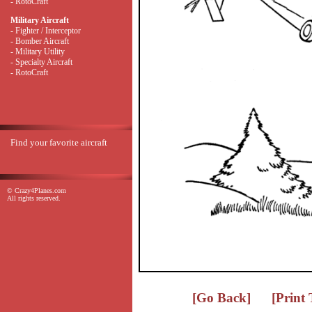
- RotoCraft
Military Aircraft
- Fighter / Interceptor
- Bomber Aircraft
- Military Utility
- Specialty Aircraft
- RotoCraft
Find your favorite aircraft
© Crazy4Planes.com
All rights reserved.
[Go Back]
[Print