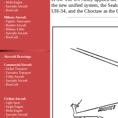
- Multi-Engine
the new unified system, the Seab
- Specialty Aircraft
UH-34, and the Choctaw as the
- RotoCraft
Military Aircraft
- Fighter / Interceptor
- Bomber Aircraft
- Military Utility
- Specialty Aircraft
- RotoCraft
Aircraft Drawings
Commercial Aircraft
- Airline Transport
- Executive Transport
- Utility Aircraft
- Specialty Aircraft
- RotoCraft
Civilian Aircraft
- Light Sport
- Single Engine
- Multi-Engine
- Specialty Aircraft