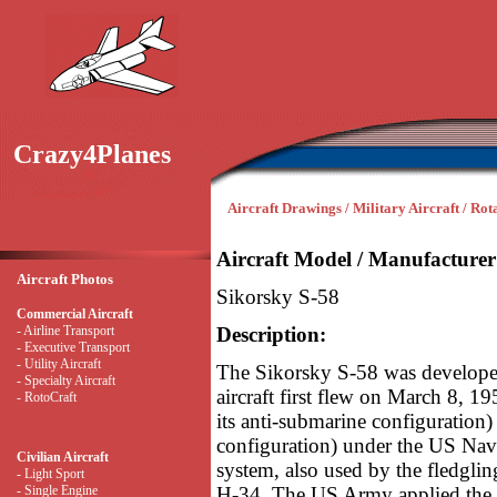
Crazy4Planes
Aircraft Drawings / Military Aircraft / Ro
Aircraft Model / Manufacturer
Aircraft Photos
Sikorsky S-58
Commercial Aircraft
- Airline Transport
Description:
- Executive Transport
- Utility Aircraft
The Sikorsky S-58 was develope
- Specialty Aircraft
aircraft first flew on March 8, 19
- RotoCraft
its anti-submarine configuration)
configuration) under the US Na
Civilian Aircraft
system, also used by the fledgli
- Light Sport
- Single Engine
H-34. The US Army applied the n