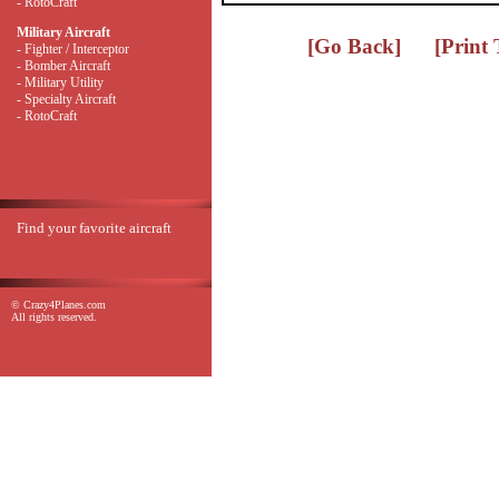
- RotoCraft
Military Aircraft
[Go Back]
[Print
- Fighter / Interceptor
- Bomber Aircraft
- Military Utility
- Specialty Aircraft
- RotoCraft
Find your favorite aircraft
© Crazy4Planes.com
All rights reserved.