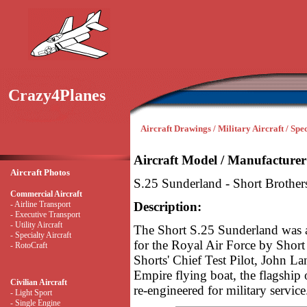
Crazy4Planes
Aircraft Drawings / Military Aircraft / Spec
Aircraft Model / Manufacturer
Aircraft Photos
S.25 Sunderland - Short Brother
Commercial Aircraft
- Airline Transport
Description:
- Executive Transport
- Utility Aircraft
The Short S.25 Sunderland was a
- Specialty Aircraft
for the Royal Air Force by Short
- RotoCraft
Shorts' Chief Test Pilot, John La
Empire flying boat, the flagship
Civilian Aircraft
re-engineered for military service
- Light Sport
- Single Engine