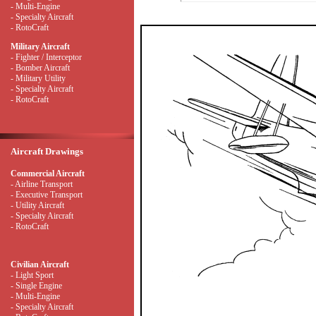
- Multi-Engine
- Specialty Aircraft
- RotoCraft
Military Aircraft
- Fighter / Interceptor
- Bomber Aircraft
- Military Utility
- Specialty Aircraft
- RotoCraft
Aircraft Drawings
Commercial Aircraft
- Airline Transport
- Executive Transport
- Utility Aircraft
- Specialty Aircraft
- RotoCraft
Civilian Aircraft
- Light Sport
- Single Engine
- Multi-Engine
- Specialty Aircraft